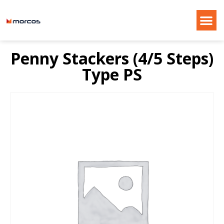
Penny Stackers (4/5 Steps)
Type PS