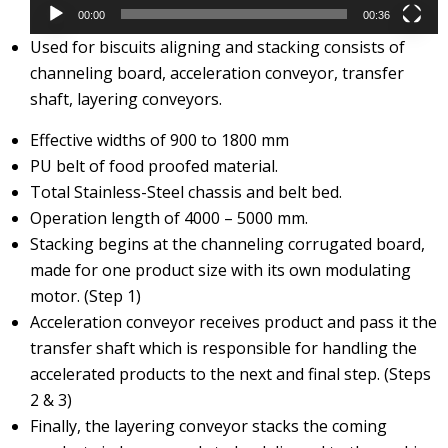
00:00
00:36
Used for biscuits aligning and stacking consists of
channeling board, acceleration conveyor, transfer
shaft, layering conveyors.
Effective widths of 900 to 1800 mm
PU belt of food proofed material.
Total Stainless-Steel chassis and belt bed.
Operation length of 4000 – 5000 mm.
Stacking begins at the channeling corrugated board,
made for one product size with its own modulating
motor. (Step 1)
Acceleration conveyor receives product and pass it the
transfer shaft which is responsible for handling the
accelerated products to the next and final step. (Steps
2 & 3)
Finally, the layering conveyor stacks the coming