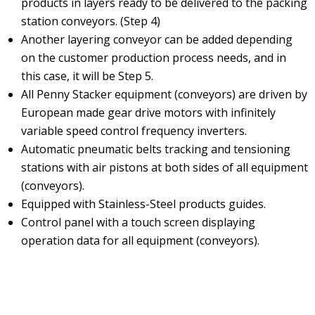
products in layers ready to be delivered to the packing
station conveyors. (Step 4)
Another layering conveyor can be added depending
on the customer production process needs, and in
this case, it will be Step 5.
All Penny Stacker equipment (conveyors) are driven by
European made gear drive motors with infinitely
variable speed control frequency inverters.
Automatic pneumatic belts tracking and tensioning
stations with air pistons at both sides of all equipment
(conveyors).
Equipped with Stainless-Steel products guides.
Control panel with a touch screen displaying
operation data for all equipment (conveyors).