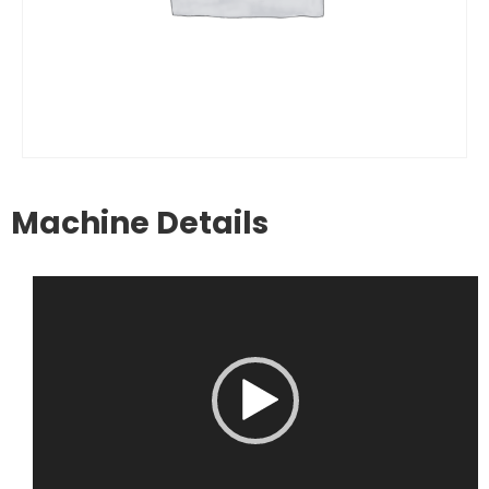
Machine Details
Video
Player