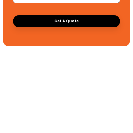
Get A Quote