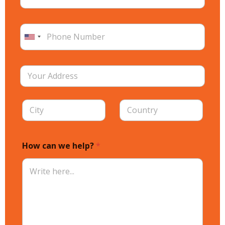
How can we help?
*