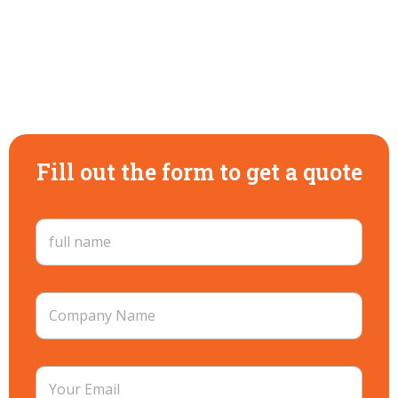
Fill out the form to get a quote