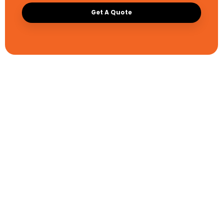
Get A Quote