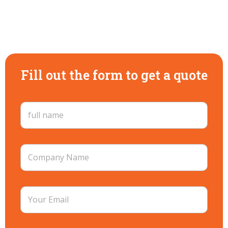
Fill out the form to get a quote