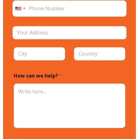
How can we help?
*