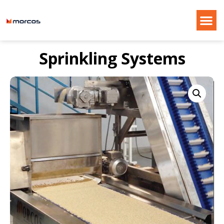
Sprinkling Systems