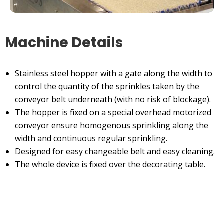
Machine Details
Stainless steel hopper with a gate along the width to
control the quantity of the sprinkles taken by the
conveyor belt underneath (with no risk of blockage).
The hopper is fixed on a special overhead motorized
conveyor ensure homogenous sprinkling along the
width and continuous regular sprinkling.
Designed for easy changeable belt and easy cleaning.
The whole device is fixed over the decorating table.